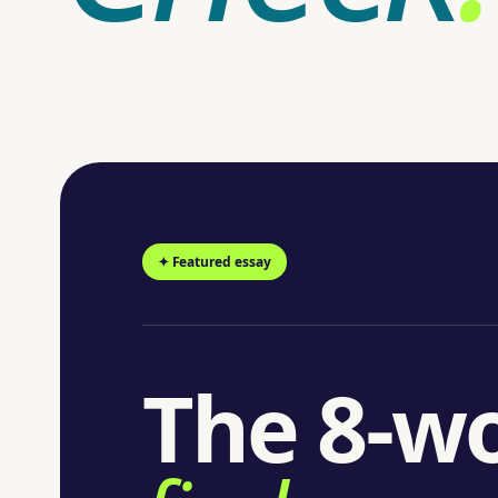
✦ Featured essay
The 8-wo