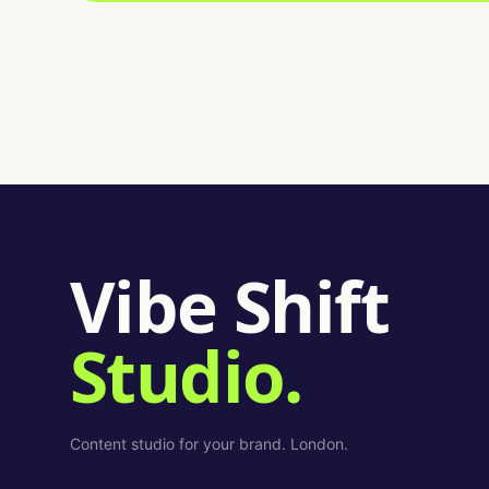
Vibe Shift
Studio.
Content studio for your brand. London.