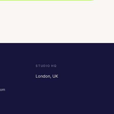
STUDIO HQ
London, UK
com