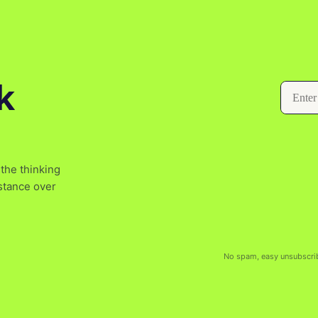
k
the thinking
bstance over
No spam, easy unsubscri