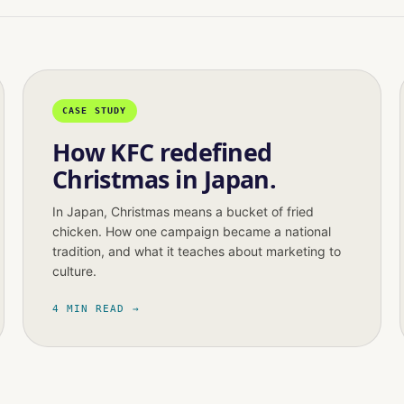
CASE STUDY
How KFC redefined
Christmas in Japan.
In Japan, Christmas means a bucket of fried
chicken. How one campaign became a national
tradition, and what it teaches about marketing to
culture.
4 MIN READ →