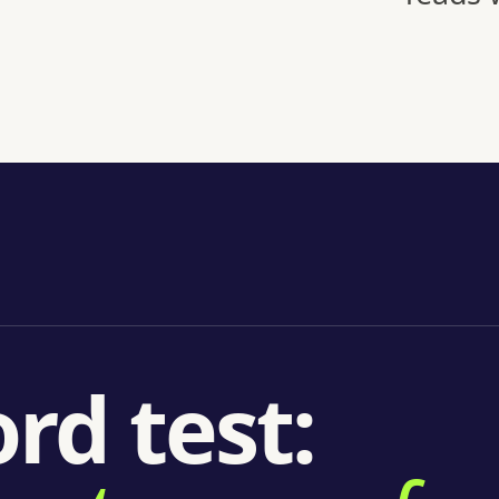
rd test: