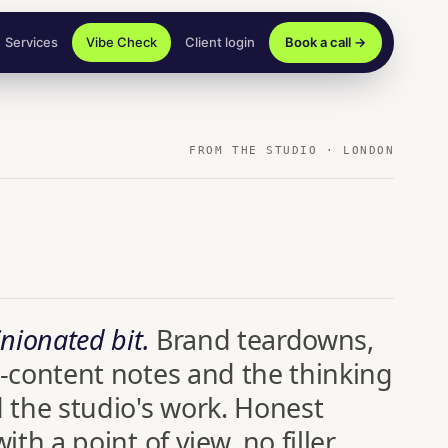
Services
Vibe Check
Client login
Book a call →
FROM THE STUDIO · LONDON
nionated bit.
Brand teardowns,
-content notes and the thinking
 the studio's work. Honest
ith a point of view, no filler.