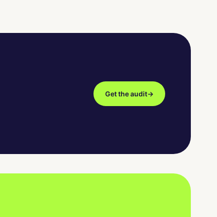
Get the audit
→