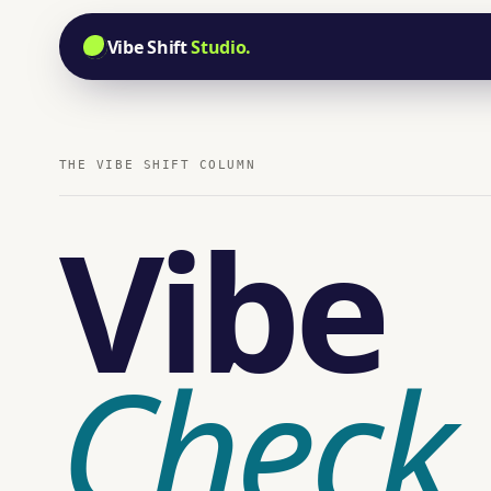
Vibe Shift
Studio.
THE VIBE SHIFT COLUMN
Vibe
Check
.