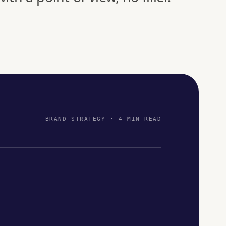
BRAND STRATEGY · 4 MIN READ