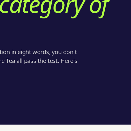
 category of
tion in eight words, you don't
 Tea all pass the test. Here's