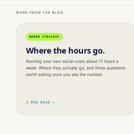
MORE FROM THE BLOG
BRAND STRATEGY
Where the hours go.
Running your own social costs about 11 hours a
week. Where they actually go, and three questions
worth asking once you see the number.
3 MIN READ →