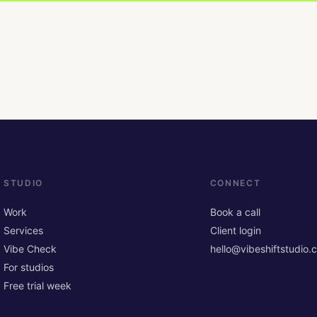
STUDIO
CONNECT
Work
Book a call
Services
Client login
Vibe Check
hello@vibeshiftstudio.
For studios
Free trial week