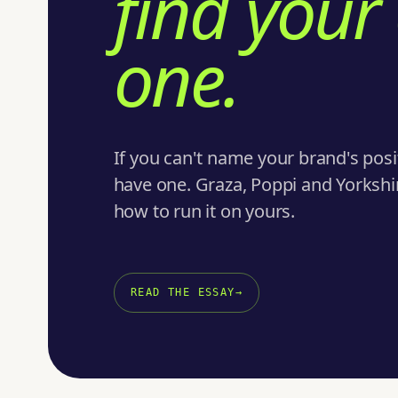
find your
one.
If you can't name your brand's posi
have one. Graza, Poppi and Yorkshire
how to run it on yours.
READ THE ESSAY
→