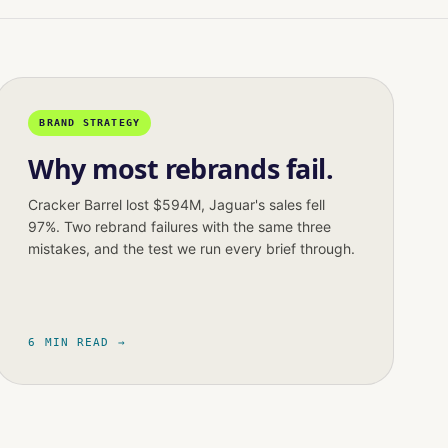
BRAND STRATEGY
Why most rebrands fail.
Cracker Barrel lost $594M, Jaguar's sales fell
97%. Two rebrand failures with the same three
mistakes, and the test we run every brief through.
6 MIN READ →