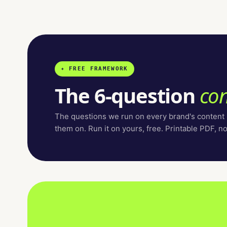
✦ FREE FRAMEWORK
The 6-question
con
The questions we run on every brand's content
them on. Run it on yours, free. Printable PDF, n