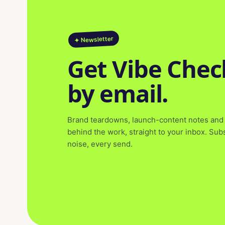
✦ Newsletter
Get Vibe Chec
by email.
Brand teardowns, launch-content notes and 
behind the work, straight to your inbox. Su
noise, every send.