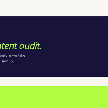
tent audit.
 before we take
o signup.