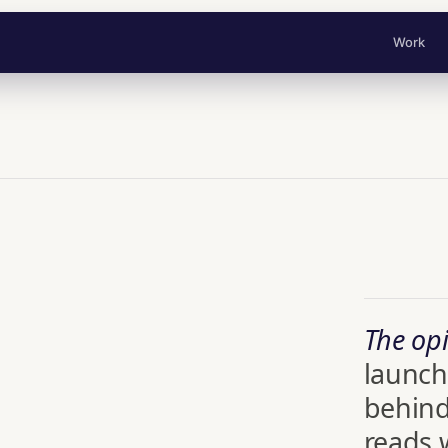
Work
The opi
launch
behind
reads w