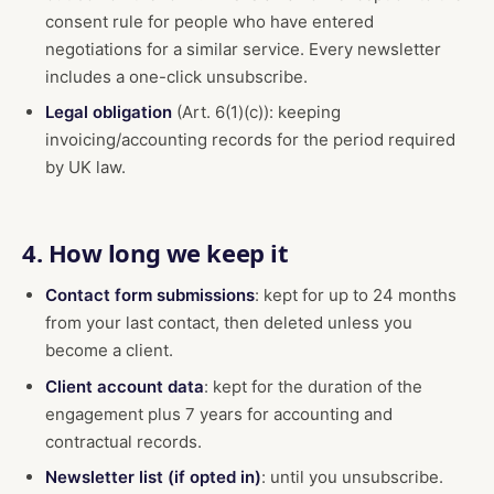
consent rule for people who have entered
negotiations for a similar service. Every newsletter
includes a one-click unsubscribe.
Legal obligation
(Art. 6(1)(c)): keeping
invoicing/accounting records for the period required
by UK law.
4. How long we keep it
Contact form submissions
: kept for up to 24 months
from your last contact, then deleted unless you
become a client.
Client account data
: kept for the duration of the
engagement plus 7 years for accounting and
contractual records.
Newsletter list (if opted in)
: until you unsubscribe.