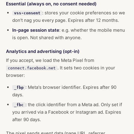
Essential (always on, no consent needed)
: stores your cookie preferences so we
vss-consent
don't nag you every page. Expires after 12 months.
In-page session state
: e.g. whether the mobile menu
is open. Not shared with anyone.
Analytics and advertising (opt-in)
If you accept, we load the Meta Pixel from
. It sets two cookies in your
connect.facebook.net
browser:
: Meta's browser identifier. Expires after 90
_fbp
days.
: the click identifier from a Meta ad. Only set if
_fbc
you arrived via a Facebook or Instagram ad. Expires
after 90 days.
The pixel sends event data (page URL, referrer,