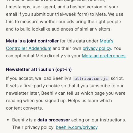
timestamps, user agent, and a hashed version of your
email if you submit our trial-week form) to Meta. We use
this to measure whether our ads bring the right people
and to build lookalike audiences of similar visitors.
Meta is a joint controller
for this data under
Meta's
Controller Addendum
and their own
privacy policy
. You
can opt out at Meta directly via your
Meta ad preferences
.
Newsletter attribution (opt-in)
If you accept, we load Beehiiv's
script.
attribution.js
It sets a first-party cookie so that if you subscribe to our
newsletter later, Beehiiv can tell us which page you were
reading when you signed up. Helps us learn which
content converts.
Beehiiv is a
data processor
acting on our instructions.
Their privacy policy:
beehiiv.com/privacy
.