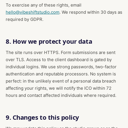
To exercise any of these rights, email
hello@vibeshiftstudio.com
. We respond within 30 days as
required by GDPR.
8. How we protect your data
The site runs over HTTPS. Form submissions are sent
over TLS. Access to the client dashboard is gated by
individual logins. We use strong passwords, two-factor
authentication and reputable processors. No system is
perfect: in the unlikely event of a personal data breach
affecting your rights, we will notify the ICO within 72
hours and contact affected individuals where required.
9. Changes to this policy