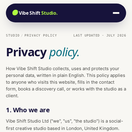
Vibe Shift
Studio.
STUDIO
PRIVACY POLICY
LAST UPDATED · JULY 2026
Privacy
policy.
How Vibe Shift Studio collects, uses and protects your
personal data, written in plain English. This policy applies
to anyone who visits this website, fills in the contact
form, books a discovery call, or works with the studio as a
client.
1. Who we are
Vibe Shift Studio Ltd ("we", "us", "the studio") is a social-
first creative studio based in London, United Kingdom.