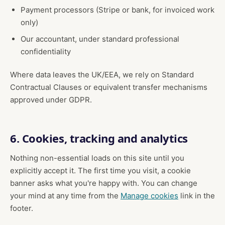
Payment processors (Stripe or bank, for invoiced work
only)
Our accountant, under standard professional
confidentiality
Where data leaves the UK/EEA, we rely on Standard
Contractual Clauses or equivalent transfer mechanisms
approved under GDPR.
6. Cookies, tracking and analytics
Nothing non-essential loads on this site until you
explicitly accept it. The first time you visit, a cookie
banner asks what you're happy with. You can change
your mind at any time from the
Manage cookies
link in the
footer.