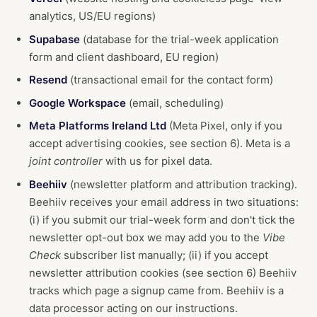
analytics, US/EU regions)
Supabase
(database for the trial-week application
form and client dashboard, EU region)
Resend
(transactional email for the contact form)
Google Workspace
(email, scheduling)
Meta Platforms Ireland Ltd
(Meta Pixel, only if you
accept advertising cookies, see section 6). Meta is a
joint controller
with us for pixel data.
Beehiiv
(newsletter platform and attribution tracking).
Beehiiv receives your email address in two situations:
(i) if you submit our trial-week form and don't tick the
newsletter opt-out box we may add you to the
Vibe
Check
subscriber list manually; (ii) if you accept
newsletter attribution cookies (see section 6) Beehiiv
tracks which page a signup came from. Beehiiv is a
data processor acting on our instructions.