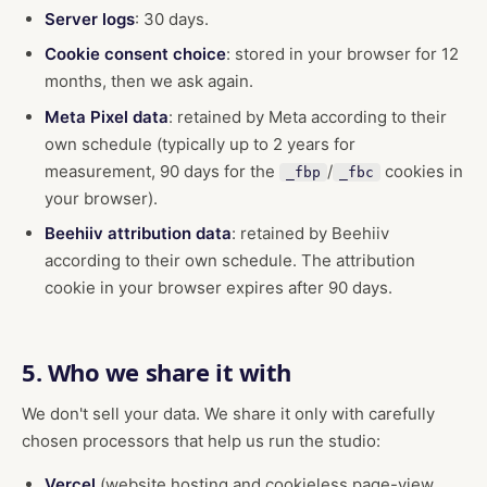
Server logs
: 30 days.
Cookie consent choice
: stored in your browser for 12
months, then we ask again.
Meta Pixel data
: retained by Meta according to their
own schedule (typically up to 2 years for
measurement, 90 days for the
/
cookies in
_fbp
_fbc
your browser).
Beehiiv attribution data
: retained by Beehiiv
according to their own schedule. The attribution
cookie in your browser expires after 90 days.
5. Who we share it with
We don't sell your data. We share it only with carefully
chosen processors that help us run the studio:
Vercel
(website hosting and cookieless page-view