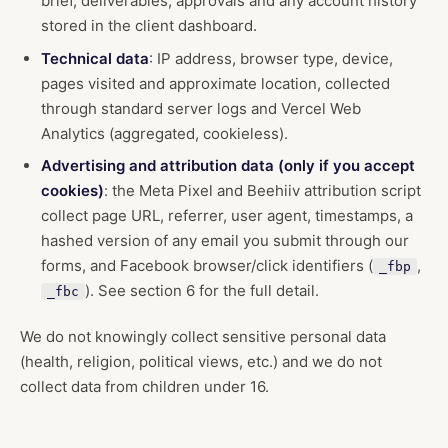
brief, deliverables, approvals and any account history
stored in the client dashboard.
Technical data
: IP address, browser type, device,
pages visited and approximate location, collected
through standard server logs and Vercel Web
Analytics (aggregated, cookieless).
Advertising and attribution data (only if you accept
cookies)
: the Meta Pixel and Beehiiv attribution script
collect page URL, referrer, user agent, timestamps, a
hashed version of any email you submit through our
forms, and Facebook browser/click identifiers (
,
_fbp
). See section 6 for the full detail.
_fbc
We do not knowingly collect sensitive personal data
(health, religion, political views, etc.) and we do not
collect data from children under 16.