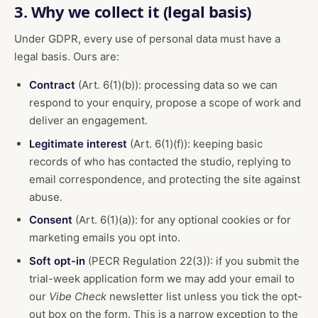
3. Why we collect it (legal basis)
Under GDPR, every use of personal data must have a
legal basis. Ours are:
Contract
(Art. 6(1)(b)): processing data so we can
respond to your enquiry, propose a scope of work and
deliver an engagement.
Legitimate interest
(Art. 6(1)(f)): keeping basic
records of who has contacted the studio, replying to
email correspondence, and protecting the site against
abuse.
Consent
(Art. 6(1)(a)): for any optional cookies or for
marketing emails you opt into.
Soft opt-in
(PECR Regulation 22(3)): if you submit the
trial-week application form we may add your email to
our
Vibe Check
newsletter list unless you tick the opt-
out box on the form. This is a narrow exception to the