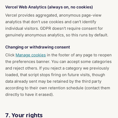
Vercel Web Analytics (always on, no cookies)
Vercel provides aggregated, anonymous page-view
analytics that don't use cookies and can't identify
individual visitors. GDPR doesn't require consent for
genuinely anonymous analytics, so this runs by default.
Changing or withdrawing consent
Click
Manage cookies
in the footer of any page to reopen
the preferences banner. You can accept some categories
and reject others. If you reject a category we previously
loaded, that script stops firing on future visits, though
data already sent may be retained by the third party
according to their own retention schedule (contact them
directly to have it erased).
7. Your rights