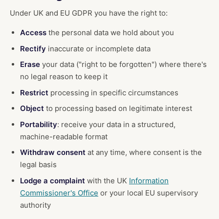
Under UK and EU GDPR you have the right to:
Access
the personal data we hold about you
Rectify
inaccurate or incomplete data
Erase
your data ("right to be forgotten") where there's
no legal reason to keep it
Restrict
processing in specific circumstances
Object
to processing based on legitimate interest
Portability
: receive your data in a structured,
machine-readable format
Withdraw consent
at any time, where consent is the
legal basis
Lodge a complaint
with the UK
Information
Commissioner's Office
or your local EU supervisory
authority