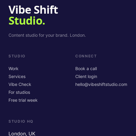
Vibe Shift
Studio.
Content studio for your brand. London.
STUDIO
CONNECT
Work
Book a call
Services
Client login
Vibe Check
hello@vibeshiftstudio.com
For studios
Free trial week
STUDIO HQ
London, UK