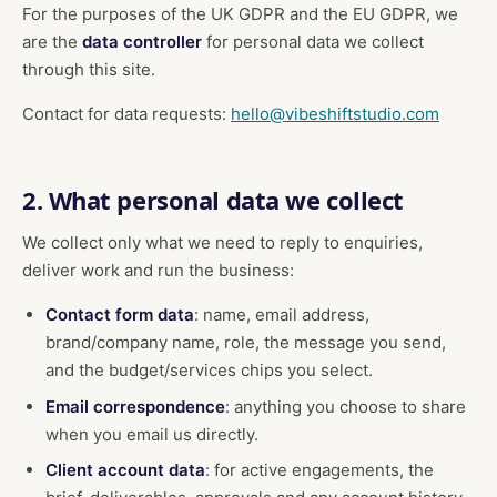
For the purposes of the UK GDPR and the EU GDPR, we
are the
data controller
for personal data we collect
through this site.
Contact for data requests:
hello@vibeshiftstudio.com
2. What personal data we collect
We collect only what we need to reply to enquiries,
deliver work and run the business:
Contact form data
: name, email address,
brand/company name, role, the message you send,
and the budget/services chips you select.
Email correspondence
: anything you choose to share
when you email us directly.
Client account data
: for active engagements, the