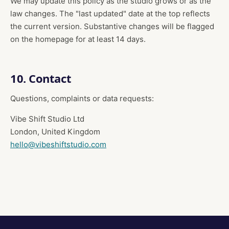
We may update this policy as the studio grows or as the
law changes. The "last updated" date at the top reflects
the current version. Substantive changes will be flagged
on the homepage for at least 14 days.
10. Contact
Questions, complaints or data requests:
Vibe Shift Studio Ltd
London, United Kingdom
hello@vibeshiftstudio.com