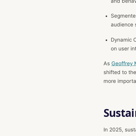
and behav
Segmented
audience 
Dynamic Co
on user in
As
Geoffrey 
shifted to th
more importa
Sustai
In 2025, sust