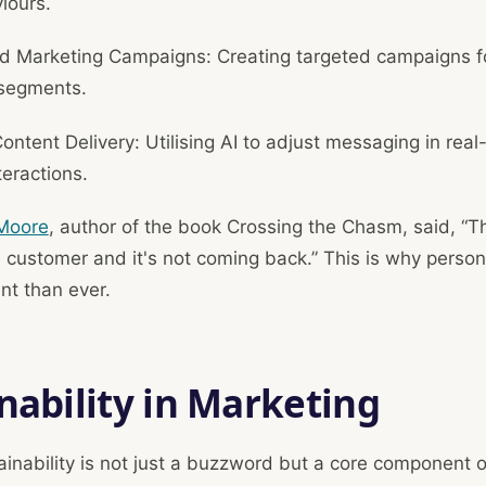
iours.
 Marketing Campaigns: Creating targeted campaigns fo
segments.
ntent Delivery: Utilising AI to adjust messaging in rea
teractions.
Moore
, author of the book Crossing the Chasm, said, “
e customer and it's not coming back.” This is why persona
nt than ever.
nability in Marketing
ainability is not just a buzzword but a core component 