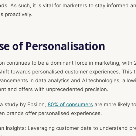
eads. As such, it is vital for marketers to stay informed a
 proactively.
se of Personalisation
on continues to be a dominant force in marketing, with
 shift towards personalised customer experiences. This t
vancements in data analytics and AI technologies, allow
tent and offers with unprecedented precision.
a study by Epsilon,
80% of consumers
are more likely t
n brands offer personalised experiences.
en Insights: Leveraging customer data to understand pr