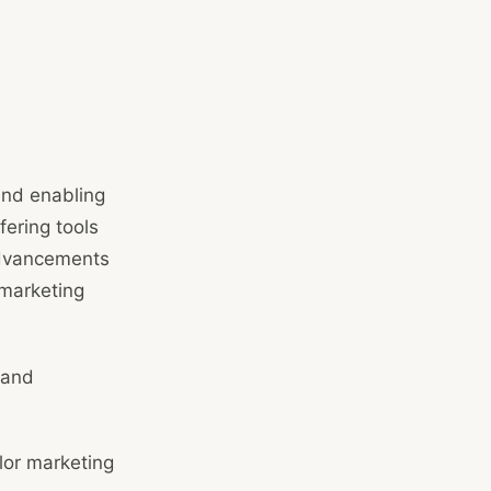
and enabling
fering tools
 advancements
 marketing
 and
lor marketing