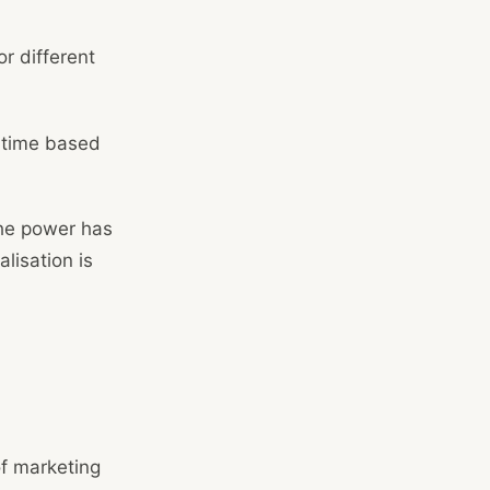
r different
l-time based
The power has
lisation is
of marketing