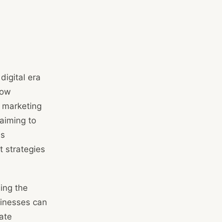
igital era
how
 marketing
 aiming to
as
t strategies
ing the
sinesses can
ate