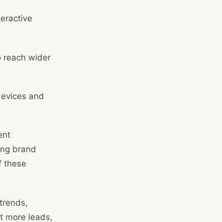
teractive
o reach wider
devices and
ent
ing brand
f these
trends,
ct more leads,