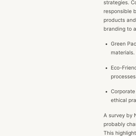
strategies. C
responsible b
products and 
branding to a
Green Pac
materials.
Eco-Friend
processes
Corporate
ethical pra
A survey by 
probably cha
This highligh