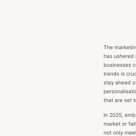
The marketin
has ushered 
businesses c
trends is cru
stay ahead of
personalisati
that are set 
In 2025, emb
market or fal
not only mee