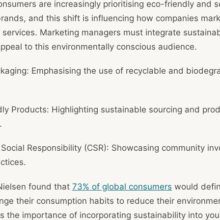
onsumers are increasingly prioritising eco-friendly and so
rands, and this shift is influencing how companies mark
services. Marketing managers must integrate sustainabil
ppeal to this environmentally conscious audience.
kaging: Emphasising the use of recyclable and biodegr
ly Products: Highlighting sustainable sourcing and pro
.
 Social Responsibility (CSR): Showcasing community in
ctices.
Nielsen found that
73% of global consumers
would defini
nge their consumption habits to reduce their environmen
ts the importance of incorporating sustainability into yo