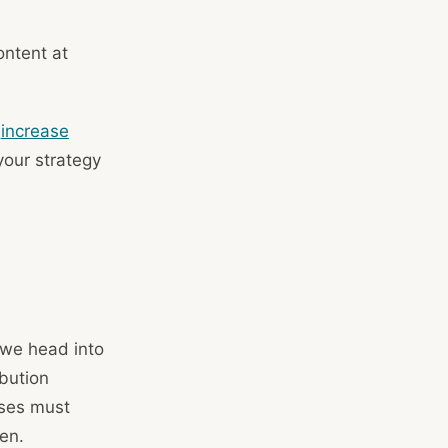
ontent at
n
increase
 your strategy
g
 we head into
bution
sses must
en.