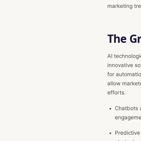
marketing tr
The Gr
AI technologi
innovative so
for automati
allow markete
efforts.
Chatbots a
engageme
Predictive