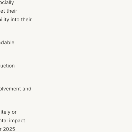
cially
et their
ity into their
adable
duction
volvement and
tely or
tal impact.
ur 2025