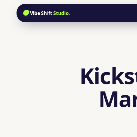
Vibe Shift
Studio.
Kicks
Mar