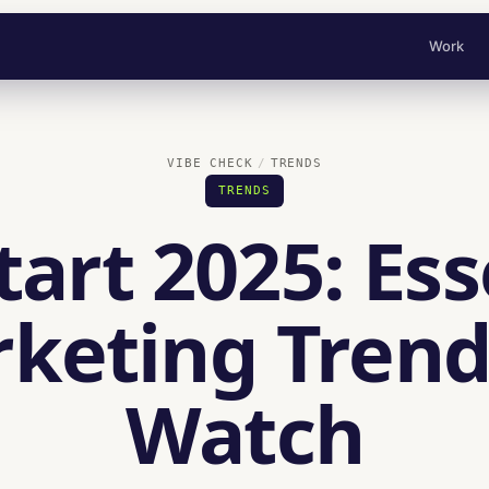
Work
VIBE CHECK
TRENDS
TRENDS
tart 2025: Ess
keting Trend
Watch