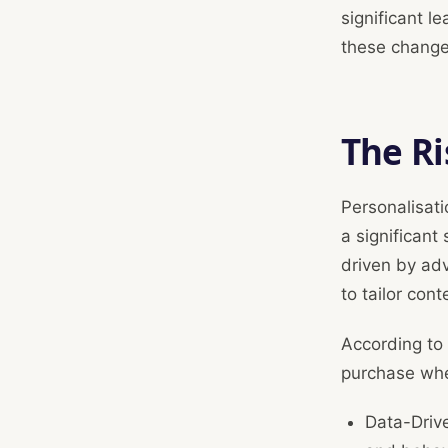
significant l
these changes
The Ri
Personalisati
a significant
driven by ad
to tailor con
According to 
purchase whe
Data-Driv