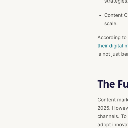
strategies
Content Cr
scale.
According to
their digital
is not just be
The F
Content mark
2025. Howeve
channels. To
adopt innovat