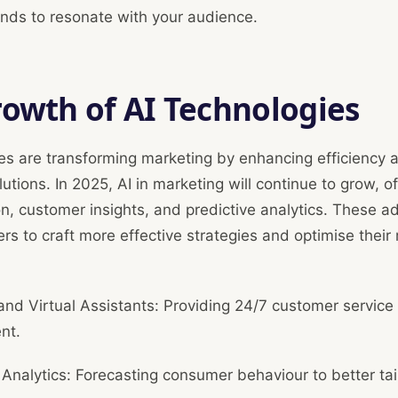
ends to resonate with your audience.
owth of AI Technologies
es are transforming marketing by enhancing efficiency 
lutions. In 2025, AI in marketing will continue to grow, of
on, customer insights, and predictive analytics. These
rs to craft more effective strategies and optimise their
nd Virtual Assistants: Providing 24/7 customer service
nt.
 Analytics: Forecasting consumer behaviour to better tai