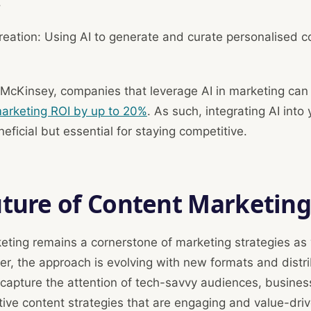
.
eation: Using AI to generate and curate personalised c
 McKinsey, companies that leverage AI in marketing ca
 marketing ROI by up to 20%
. As such, integrating AI into
neficial but essential for staying competitive.
uture of Content Marketin
eting remains a cornerstone of marketing strategies as
r, the approach is evolving with new formats and distri
 capture the attention of tech-savvy audiences, busine
ive content strategies that are engaging and value-driv