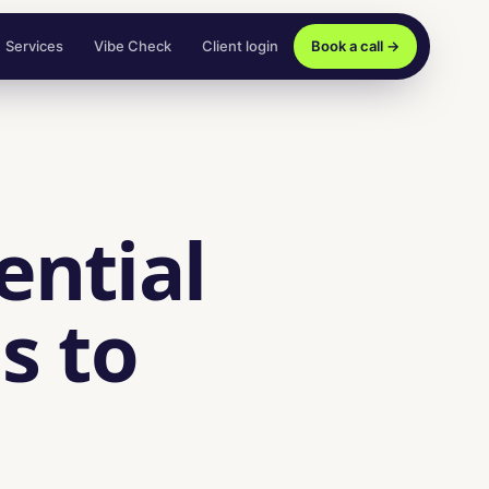
Services
Vibe Check
Client login
Book a call →
ential
s to