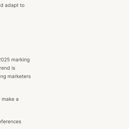
nd adapt to
 2025 marking
rend is
ing marketers
o make a
eferences