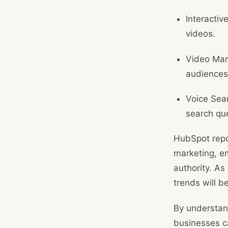
Interactiv
videos.
Video Mark
audiences
Voice Sear
search que
HubSpot repo
marketing, e
authority. As
trends will b
By understan
businesses ca