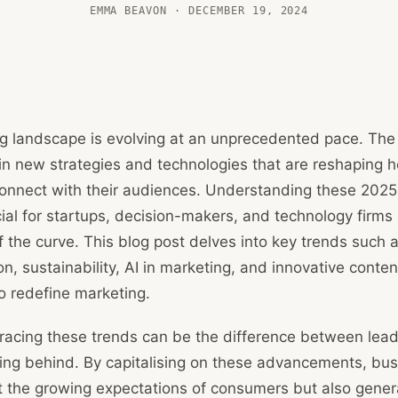
EMMA BEAVON · DECEMBER 19, 2024
g landscape is evolving at an unprecedented pace. The d
in new strategies and technologies that are reshaping 
onnect with their audiences. Understanding these 2025
cial for startups, decision-makers, and technology firms
 the curve. This blog post delves into key trends such 
on, sustainability, AI in marketing, and innovative conten
to redefine marketing.
racing these trends can be the difference between lead
ling behind. By capitalising on these advancements, bu
t the growing expectations of consumers but also gener