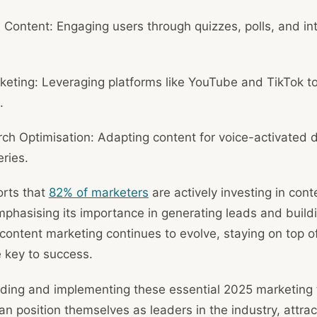
e Content: Engaging users through quizzes, polls, and in
eting: Leveraging platforms like YouTube and TikTok t
.
ch Optimisation: Adapting content for voice-activated 
ries.
rts that
82% of marketers
are actively investing in cont
mphasising its importance in generating leads and build
 content marketing continues to evolve, staying on top o
e key to success.
ding and implementing these essential 2025 marketing 
n position themselves as leaders in the industry, attra